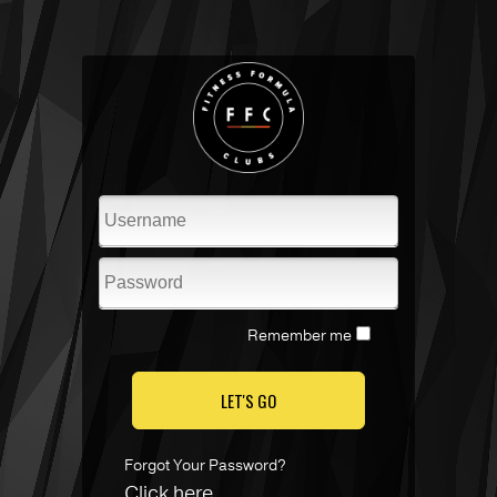
Remember me
LET'S GO
Forgot Your Password?
Click here